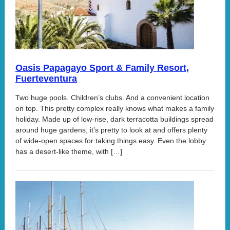
Oasis Papagayo Sport & Family Resort,
Fuerteventura
Two huge pools. Children’s clubs. And a convenient location
on top. This pretty complex really knows what makes a family
holiday. Made up of low-rise, dark terracotta buildings spread
around huge gardens, it’s pretty to look at and offers plenty
of wide-open spaces for taking things easy. Even the lobby
has a desert-like theme, with […]