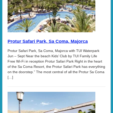
Protur Safari Park, Sa Coma, Majorca
Protur Safari Park, Sa Coma, Majorca with TUI Waterpark
Jun – Sept Near the beach Kids’ Club by TUI Family Life
Free Wi-Fi in reception Protur Safari Park Right in the heart
of the Sa Coma Resort, the Protur Safari Park has everything
on the doorstep.” The most central of all the Protur Sa Coma
[…]