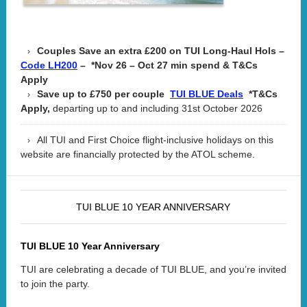
Couples Save an extra £200 on TUI Long-Haul Hols –
– *Nov 26 – Oct 27 min spend & T&Cs
Code LH200
Apply
Save up to £750 per couple
*T&Cs
TUI BLUE Deals
Apply,
departing up to and including 31st October 2026
All TUI and First Choice flight-inclusive holidays on this
website are financially protected by the ATOL scheme.
TUI BLUE 10 YEAR ANNIVERSARY
TUI BLUE 10 Year Anniversary
TUI are celebrating a decade of TUI BLUE, and you’re invited
to join the party.