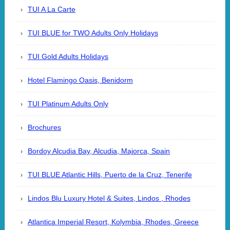
TUI A La Carte
TUI BLUE for TWO Adults Only Holidays
TUI Gold Adults Holidays
Hotel Flamingo Oasis, Benidorm
TUI Platinum Adults Only
Brochures
Bordoy Alcudia Bay, Alcudia, Majorca, Spain
TUI BLUE Atlantic Hills, Puerto de la Cruz, Tenerife
Lindos Blu Luxury Hotel & Suites, Lindos , Rhodes
Atlantica Imperial Resort, Kolymbia, Rhodes, Greece