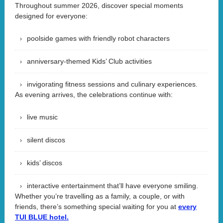
Throughout summer 2026, discover special moments
designed for everyone:
poolside games with friendly robot characters
anniversary-themed Kids’ Club activities
invigorating fitness sessions and culinary experiences.
As evening arrives, the celebrations continue with:
live music
silent discos
kids’ discos
interactive entertainment that’ll have everyone smiling.
Whether you’re travelling as a family, a couple, or with
friends, there’s something special waiting for you at
every
TUI BLUE hotel.