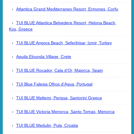
Atlantica Grand Mediterraneo Resort, Ermones, Corfu
TUI BLUE Atlantica Belvedere Resort, Helona Beach,
Kos, Greece
TUI BLUE Angora Beach, Seferihisar, Izmir, Turkey
Aquila Elounda Village, Crete
TUI BLUE Rocador, Cala d’Or, Majorca, Spain
TUI Blue Falesia Olhos d’Agua, Portugal
TUI BLUE Meltemi, Perissa, Santorini Greece
TUI BLUE Victoria Menorca, Santo Tomas, Menorca
TUI BLUE Medulin, Pula, Croatia