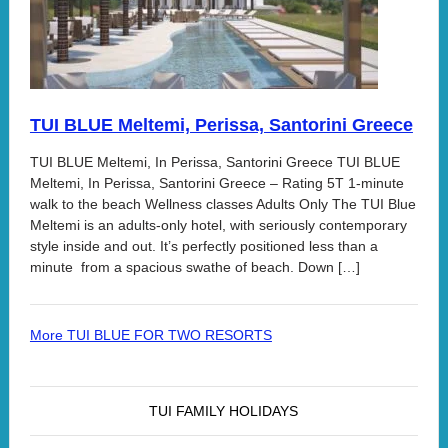
TUI BLUE Meltemi, Perissa, Santorini Greece
TUI BLUE Meltemi, In Perissa, Santorini Greece TUI BLUE
Meltemi, In Perissa, Santorini Greece – Rating 5T 1-minute
walk to the beach Wellness classes Adults Only The TUI Blue
Meltemi is an adults-only hotel, with seriously contemporary
style inside and out. It’s perfectly positioned less than a
minute from a spacious swathe of beach. Down […]
More TUI BLUE FOR TWO RESORTS
TUI FAMILY HOLIDAYS