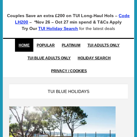
Couples Save an extra £200 on TUI Long-Haul Hols –
Code
– *Nov 26 – Oct 27 min spend & T&Cs Apply
LH200
Try Our
for the latest deals
TUI Holiday Search
HOME
POPULAR
PLATINUM
TUI ADULTS ONLY
TUI BLUE ADULTS ONLY
HOLIDAY SEARCH
PRIVACY / COOKIES
TUI BLUE HOLIDAYS