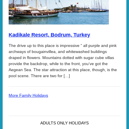
Kadikale Resort, Bodrum, Turkey
The drive up to this place is impressive “ all purple and pink
archways of bougainvillea, and whitewashed buildings
draped in flowers. Mountains dotted with sugar cube villas
provide the backdrop, while to the front, you’ve got the
Aegean Sea. The star attraction at this place, though, is the
pool scene. There are two for […]
More Family Holidays
ADULTS ONLY HOLIDAYS