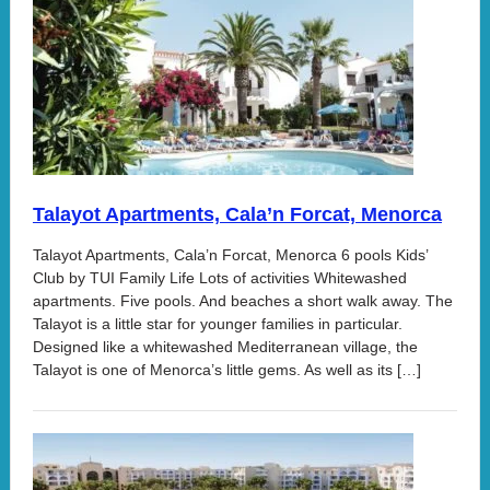
Talayot Apartments, Cala’n Forcat, Menorca
Talayot Apartments, Cala’n Forcat, Menorca 6 pools Kids’
Club by TUI Family Life Lots of activities Whitewashed
apartments. Five pools. And beaches a short walk away. The
Talayot is a little star for younger families in particular.
Designed like a whitewashed Mediterranean village, the
Talayot is one of Menorca’s little gems. As well as its […]