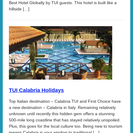
Best Hotel Globally by TUI guests. This hotel is built like a
hillside […]
TUI Calabria Holidays
Top Italian destination – Calabria TUI and First Choice have
a new destination – Calabria in Italy. Remaining relatively
unknown until recently this hidden gem offers a stunning
500-mile long coastline that has stayed relatively unspoiled.
Plus, this goes for the local culture too. Being new to tourism
means Calabria is your window to traditional […]