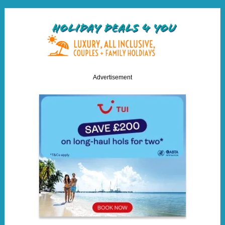
Advertisement