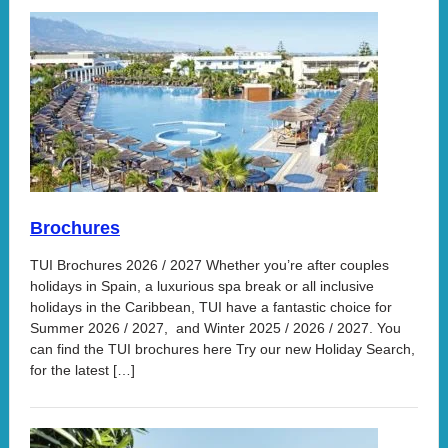
Brochures
TUI Brochures 2026 / 2027 Whether you’re after couples
holidays in Spain, a luxurious spa break or all inclusive
holidays in the Caribbean, TUI have a fantastic choice for
Summer 2026 / 2027, and Winter 2025 / 2026 / 2027. You
can find the TUI brochures here Try our new Holiday Search,
for the latest […]