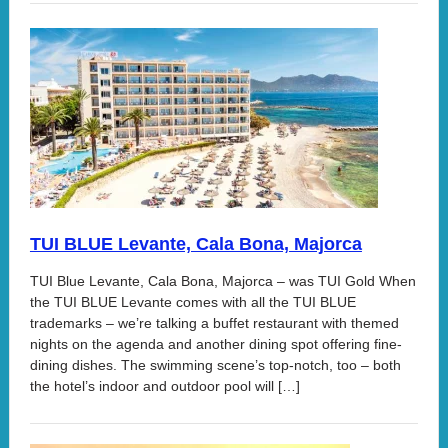
TUI BLUE Levante, Cala Bona, Majorca
TUI Blue Levante, Cala Bona, Majorca – was TUI Gold When
the TUI BLUE Levante comes with all the TUI BLUE
trademarks – we’re talking a buffet restaurant with themed
nights on the agenda and another dining spot offering fine-
dining dishes. The swimming scene’s top-notch, too – both
the hotel’s indoor and outdoor pool will […]