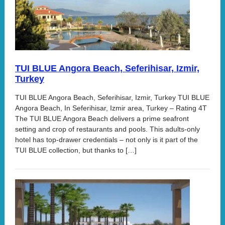
TUI BLUE Angora Beach, Seferihisar, Izmir,
Turkey
TUI BLUE Angora Beach, Seferihisar, Izmir, Turkey TUI BLUE
Angora Beach, In Seferihisar, Izmir area, Turkey – Rating 4T
The TUI BLUE Angora Beach delivers a prime seafront
setting and crop of restaurants and pools. This adults-only
hotel has top-drawer credentials – not only is it part of the
TUI BLUE collection, but thanks to […]