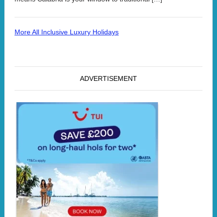
More All Inclusive Luxury Holidays
ADVERTISEMENT