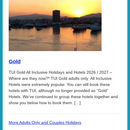
Gold
TUI Gold All Inclusive Holidays and Hotels 2026 / 2027 –
Where are they now?* TUI Gold adults only All Inclusive
Hotels were extremely popular. You can still book these
hotels with TUI, although no longer provided as “Gold”
Hotels. We’ve continued to group these hotels together and
show you below how to book them. […]
More Adults Only and Couples Holidays