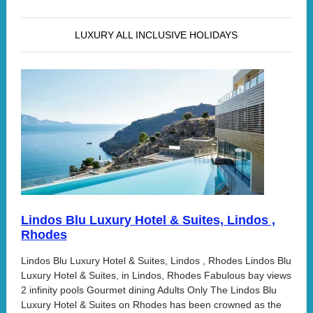
LUXURY ALL INCLUSIVE HOLIDAYS
Lindos Blu Luxury Hotel & Suites, Lindos ,
Rhodes
Lindos Blu Luxury Hotel & Suites, Lindos , Rhodes Lindos Blu
Luxury Hotel & Suites, in Lindos, Rhodes Fabulous bay views
2 infinity pools Gourmet dining Adults Only The Lindos Blu
Luxury Hotel & Suites on Rhodes has been crowned as the