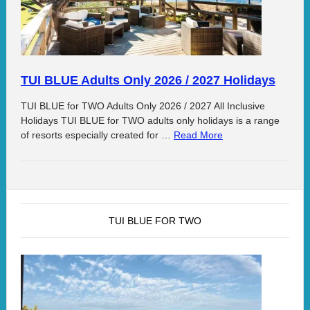
TUI BLUE Adults Only 2026 / 2027 Holidays
TUI BLUE for TWO Adults Only 2026 / 2027 All Inclusive
Holidays TUI BLUE for TWO adults only holidays is a range
of resorts especially created for …
Read More
TUI BLUE FOR TWO