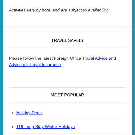
Activities vary by hotel and are subject to availability.
TRAVEL SAFELY
Please follow the latest Foreign Office
and
Travel Advice
Advice on Travel Insurance
MOST POPULAR
Holiday Deals
TUI Long Stay Winter Holidays