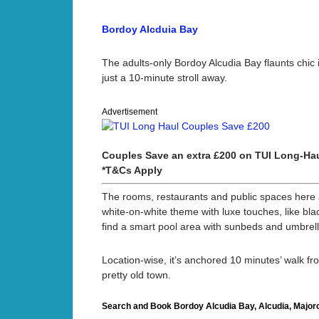
Bordoy Alcduia Bay
The adults-only Bordoy Alcudia Bay flaunts chic 
just a 10-minute stroll away.
Advertisement
Couples Save an extra £200 on TUI Long-Hau
*T&Cs Apply
The rooms, restaurants and public spaces here a
white-on-white theme with luxe touches, like bla
find a smart pool area with sunbeds and umbrell
Location-wise, it’s anchored 10 minutes’ walk fr
pretty old town.
Search and Book Bordoy Alcudia Bay, Alcudia, Majorc