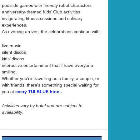
poolside games with friendly robot characters
anniversary-themed Kids’ Club activities
invigorating fitness sessions and culinary
experiences.
As evening arrives, the celebrations continue with:
live music
silent discos
kids’ discos
interactive entertainment that’ll have everyone
smiling.
Whether you’re travelling as a family, a couple, or
with friends, there’s something special waiting for
you at
every TUI BLUE hotel.
Activities vary by hotel and are subject to
availability.