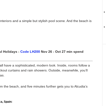
interiors and a simple but stylish pool scene. And the beach is
l Holidays -
Code LH200
Nov 26 - Oct 27 min spend
ll have a sophisticated, modern look. Inside, rooms follow a
ckout curtains and rain showers. Outside, meanwhile, you’ll
as.
om the beach, and five minutes further gets you to Alcudia’s
a, Spain: