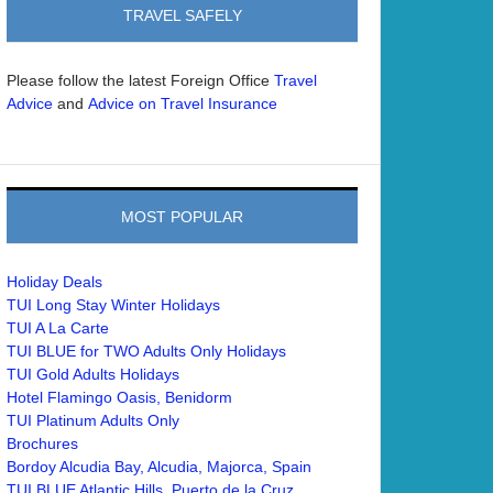
TRAVEL SAFELY
Please follow the latest Foreign Office
Travel
and
Advice
Advice on Travel Insurance
MOST POPULAR
Holiday Deals
TUI Long Stay Winter Holidays
TUI A La Carte
TUI BLUE for TWO Adults Only Holidays
TUI Gold Adults Holidays
Hotel Flamingo Oasis, Benidorm
TUI Platinum Adults Only
Brochures
Bordoy Alcudia Bay, Alcudia, Majorca, Spain
TUI BLUE Atlantic Hills, Puerto de la Cruz,