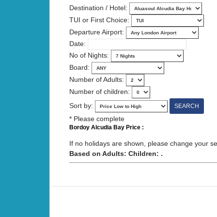
Destination / Hotel:
TUI or First Choice:
Departure Airport:
Date:
No of Nights:
Board:
Number of Adults:
Number of children:
Sort by:
* Please complete
Bordoy Alcudia Bay Price :
If no holidays are shown, please change your sear
Based on Adults: Children: .