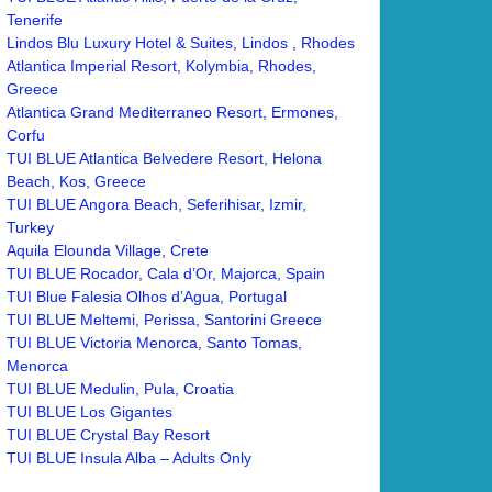
Tenerife
Lindos Blu Luxury Hotel & Suites, Lindos , Rhodes
Atlantica Imperial Resort, Kolymbia, Rhodes,
Greece
Atlantica Grand Mediterraneo Resort, Ermones,
Corfu
TUI BLUE Atlantica Belvedere Resort, Helona
Beach, Kos, Greece
TUI BLUE Angora Beach, Seferihisar, Izmir,
Turkey
Aquila Elounda Village, Crete
TUI BLUE Rocador, Cala d’Or, Majorca, Spain
TUI Blue Falesia Olhos d’Agua, Portugal
TUI BLUE Meltemi, Perissa, Santorini Greece
TUI BLUE Victoria Menorca, Santo Tomas,
Menorca
TUI BLUE Medulin, Pula, Croatia
TUI BLUE Los Gigantes
TUI BLUE Crystal Bay Resort
TUI BLUE Insula Alba – Adults Only