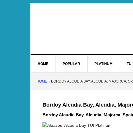
HOME
POPULAR
PLATINUM
TUI
HOME
»
BORDOY ALCUDIA BAY, ALCUDIA, MAJORCA, SP
Bordoy Alcudia Bay, Alcudia, Major
Bordoy Alcudia Bay, Alcudia, Majorca, Spai