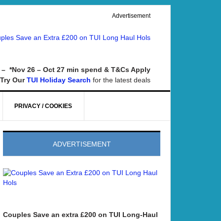
Advertisement
– *Nov 26 – Oct 27 min spend & T&Cs Apply
Try Our
for the latest deals
TUI Holiday Search
PRIVACY / COOKIES
ADVERTISEMENT
Couples Save an extra £200 on TUI Long-Haul