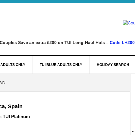
Couples Save an extra £200 on TUI Long-Haul Hols –
Code LH200
 ADULTS ONLY
TUI BLUE ADULTS ONLY
HOLIDAY SEARCH
AIN
ca, Spain
n TUI Platinum