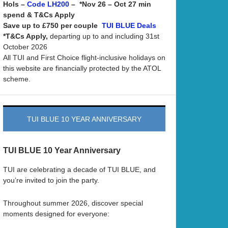
Hols –
– *Nov 26 – Oct 27 min
Code LH200
spend & T&Cs Apply
Save up to £750 per couple
TUI BLUE Deals
*T&Cs Apply,
departing up to and including 31st
October 2026
All TUI and First Choice flight-inclusive holidays on
this website are financially protected by the ATOL
scheme.
TUI BLUE 10 YEAR ANNIVERSARY
TUI BLUE 10 Year Anniversary
TUI are celebrating a decade of TUI BLUE, and
you’re invited to join the party.
Throughout summer 2026, discover special
moments designed for everyone: