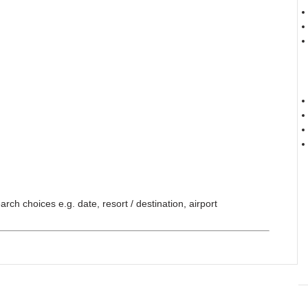
ch choices e.g. date, resort / destination, airport