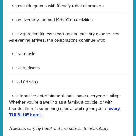
poolside games with friendly robot characters
anniversary-themed Kids’ Club activities
invigorating fitness sessions and culinary experiences.
As evening arrives, the celebrations continue with:
live music
silent discos
kids’ discos
interactive entertainment that’ll have everyone smiling.
Whether you’re travelling as a family, a couple, or with
friends, there’s something special waiting for you at
every
TUI BLUE hotel.
Activities vary by hotel and are subject to availability.