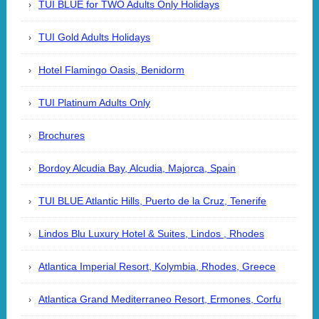
TUI BLUE for TWO Adults Only Holidays
TUI Gold Adults Holidays
Hotel Flamingo Oasis, Benidorm
TUI Platinum Adults Only
Brochures
Bordoy Alcudia Bay, Alcudia, Majorca, Spain
TUI BLUE Atlantic Hills, Puerto de la Cruz, Tenerife
Lindos Blu Luxury Hotel & Suites, Lindos , Rhodes
Atlantica Imperial Resort, Kolymbia, Rhodes, Greece
Atlantica Grand Mediterraneo Resort, Ermones, Corfu