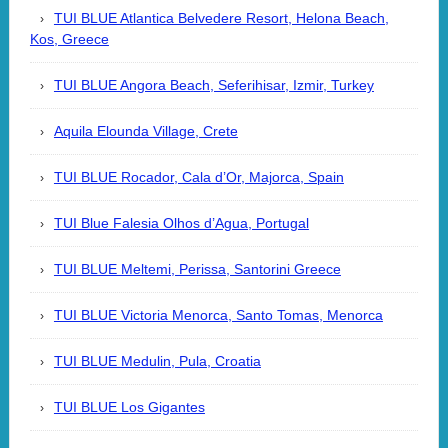
TUI BLUE Atlantica Belvedere Resort, Helona Beach,
Kos, Greece
TUI BLUE Angora Beach, Seferihisar, Izmir, Turkey
Aquila Elounda Village, Crete
TUI BLUE Rocador, Cala d’Or, Majorca, Spain
TUI Blue Falesia Olhos d’Agua, Portugal
TUI BLUE Meltemi, Perissa, Santorini Greece
TUI BLUE Victoria Menorca, Santo Tomas, Menorca
TUI BLUE Medulin, Pula, Croatia
TUI BLUE Los Gigantes