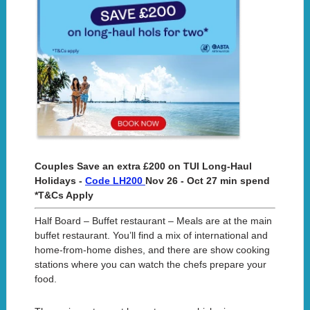
Couples Save an extra £200 on TUI Long-Haul
Holidays -
Code LH200
Nov 26 - Oct 27 min spend
*T&Cs Apply
Half Board – Buffet restaurant – Meals are at the main
buffet restaurant. You’ll find a mix of international and
home-from-home dishes, and there are show cooking
stations where you can watch the chefs prepare your
food.