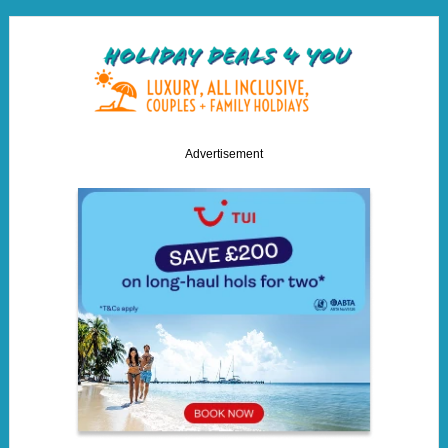
Advertisement