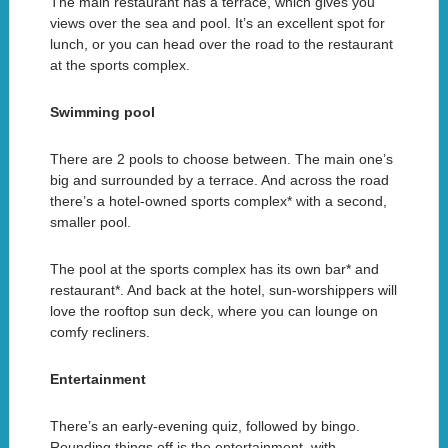
The main restaurant has a terrace, which gives you
views over the sea and pool. It’s an excellent spot for
lunch, or you can head over the road to the restaurant
at the sports complex.
Swimming pool
There are 2 pools to choose between. The main one’s
big and surrounded by a terrace. And across the road
there’s a hotel-owned sports complex* with a second,
smaller pool.
The pool at the sports complex has its own bar* and
restaurant*. And back at the hotel, sun-worshippers will
love the rooftop sun deck, where you can lounge on
comfy recliners.
Entertainment
There’s an early-evening quiz, followed by bingo.
Rounding things off is the entertainment, with