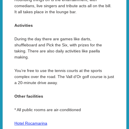
comedians, live singers and tribute acts all on the bill.
It all takes place in the lounge bar.
Activities
During the day there are games like darts,
shuffleboard and Pick the Six, with prizes for the
taking. There are also daily activities like paella
making.
You’re free to use the tennis courts at the sports
complex over the road. The Vall d’Or golf course is just
a 20-minute drive away.
Other facilities
* All public rooms are air-conditioned
Hotel Rocamarina