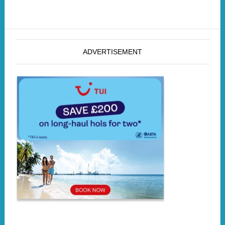
ADVERTISEMENT