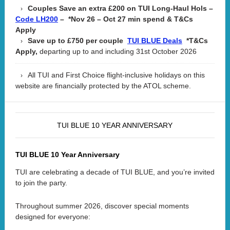
Couples Save an extra £200 on TUI Long-Haul Hols –
– *Nov 26 – Oct 27 min spend & T&Cs
Code LH200
Apply
Save up to £750 per couple
*T&Cs
TUI BLUE Deals
Apply,
departing up to and including 31st October 2026
All TUI and First Choice flight-inclusive holidays on this
website are financially protected by the ATOL scheme.
TUI BLUE 10 YEAR ANNIVERSARY
TUI BLUE 10 Year Anniversary
TUI are celebrating a decade of TUI BLUE, and you’re invited
to join the party.
Throughout summer 2026, discover special moments
designed for everyone: