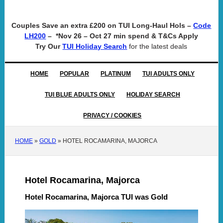
Couples Save an extra £200 on TUI Long-Haul Hols –
Code
– *Nov 26 – Oct 27 min spend & T&Cs Apply
LH200
Try Our
for the latest deals
TUI Holiday Search
HOME
POPULAR
PLATINUM
TUI ADULTS ONLY
TUI BLUE ADULTS ONLY
HOLIDAY SEARCH
PRIVACY / COOKIES
HOME
»
GOLD
»
HOTEL ROCAMARINA, MAJORCA
Hotel Rocamarina, Majorca
Hotel Rocamarina, Majorca TUI was Gold