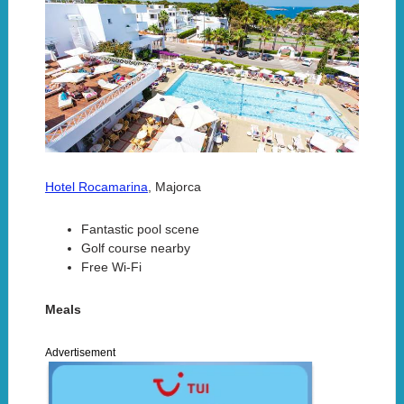
Hotel Rocamarina
, Majorca
Fantastic pool scene
Golf course nearby
Free Wi-Fi
Meals
Advertisement