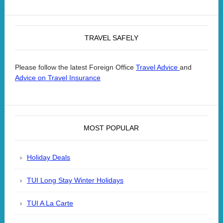
TRAVEL SAFELY
Please follow the latest Foreign Office
and
Travel Advice
Advice on Travel Insurance
MOST POPULAR
Holiday Deals
TUI Long Stay Winter Holidays
TUI A La Carte