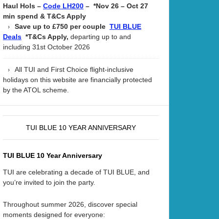
Haul Hols –
– *Nov 26 – Oct 27
Code LH200
min spend & T&Cs Apply
Save up to £750 per couple
TUI BLUE
*T&Cs Apply,
departing up to and
Deals
including 31st October 2026
All TUI and First Choice flight-inclusive
holidays on this website are financially protected
by the ATOL scheme.
TUI BLUE 10 YEAR ANNIVERSARY
TUI BLUE 10 Year Anniversary
TUI are celebrating a decade of TUI BLUE, and
you’re invited to join the party.
Throughout summer 2026, discover special
moments designed for everyone: