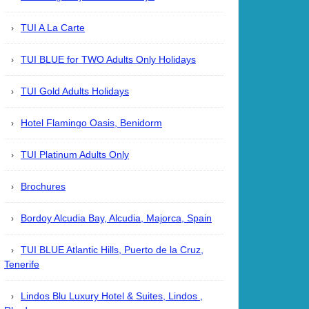
TUI A La Carte
TUI BLUE for TWO Adults Only Holidays
TUI Gold Adults Holidays
Hotel Flamingo Oasis, Benidorm
TUI Platinum Adults Only
Brochures
Bordoy Alcudia Bay, Alcudia, Majorca, Spain
TUI BLUE Atlantic Hills, Puerto de la Cruz,
Tenerife
Lindos Blu Luxury Hotel & Suites, Lindos ,