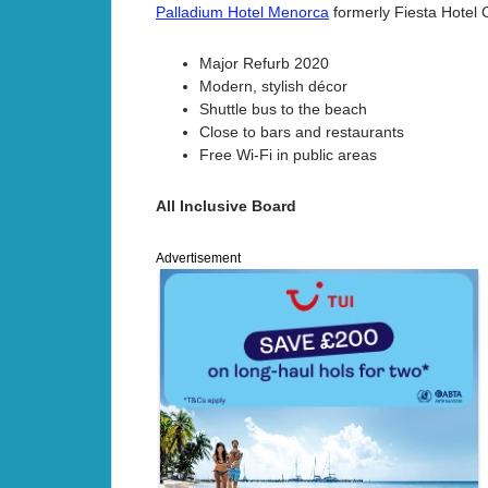
Palladium Hotel Menorca
formerly Fiesta Hotel 
Major Refurb 2020
Modern, stylish décor
Shuttle bus to the beach
Close to bars and restaurants
Free Wi-Fi in public areas
All Inclusive Board
Advertisement