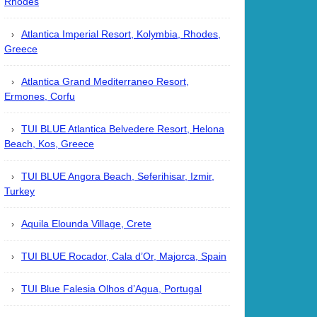
Rhodes
Atlantica Imperial Resort, Kolymbia, Rhodes,
Greece
Atlantica Grand Mediterraneo Resort,
Ermones, Corfu
TUI BLUE Atlantica Belvedere Resort, Helona
Beach, Kos, Greece
TUI BLUE Angora Beach, Seferihisar, Izmir,
Turkey
Aquila Elounda Village, Crete
TUI BLUE Rocador, Cala d’Or, Majorca, Spain
TUI Blue Falesia Olhos d’Agua, Portugal