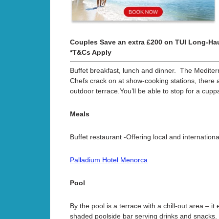
Couples Save an extra £200 on TUI Long-Hau
*T&Cs Apply
Buffet breakfast, lunch and dinner. The Mediterr
Chefs crack on at show-cooking stations, there ar
outdoor terrace.You’ll be able to stop for a cup
Meals
Buffet restaurant -Offering local and internation
Palladium Hotel Menorca
Pool
By the pool is a terrace with a chill-out area – 
shaded poolside bar serving drinks and snacks.