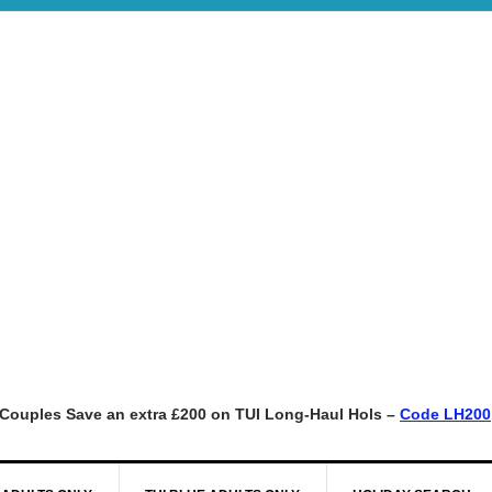
Couples Save an extra £200 on TUI Long-Haul Hols –
Code LH200