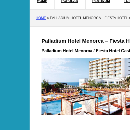
HOME
POPULAR
PLATINUM
TUI
HOME
»
PALLADIUM HOTEL MENORCA – FIESTA HOTEL
Palladium Hotel Menorca – Fiesta H
Palladium Hotel Menorca / Fiesta Hotel Cast