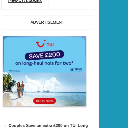
PRIVACY / COOKIES
ADVERTISEMENT
Couples Save an extra £200 on TUI Long-