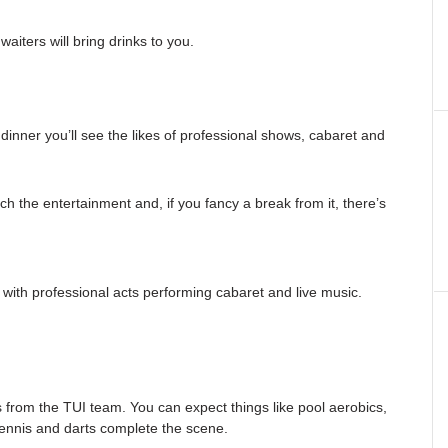
aiters will bring drinks to you.
 dinner you’ll see the likes of professional shows, cabaret and
h the entertainment and, if you fancy a break from it, there’s
with professional acts performing cabaret and live music.
s from the TUI team. You can expect things like pool aerobics,
tennis and darts complete the scene.