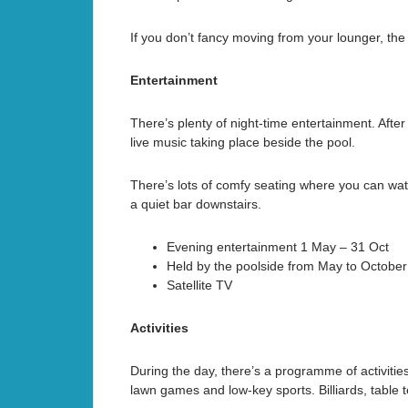
If you don’t fancy moving from your lounger, the w
Entertainment
There’s plenty of night-time entertainment. After
live music taking place beside the pool.
There’s lots of comfy seating where you can watc
a quiet bar downstairs.
Evening entertainment 1 May – 31 Oct
Held by the poolside from May to October 
Satellite TV
Activities
During the day, there’s a programme of activitie
lawn games and low-key sports. Billiards, table 