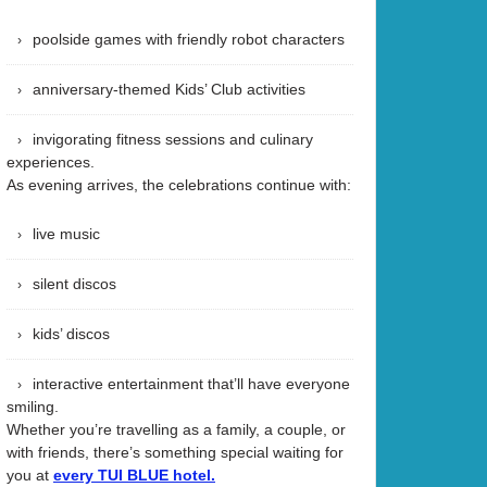
poolside games with friendly robot characters
anniversary-themed Kids’ Club activities
invigorating fitness sessions and culinary
experiences.
As evening arrives, the celebrations continue with:
live music
silent discos
kids’ discos
interactive entertainment that’ll have everyone
smiling.
Whether you’re travelling as a family, a couple, or
with friends, there’s something special waiting for
you at
every TUI BLUE hotel.