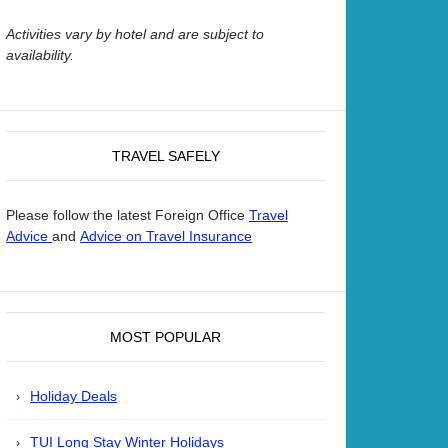
Activities vary by hotel and are subject to
availability.
TRAVEL SAFELY
Please follow the latest Foreign Office
Travel
and
Advice
Advice on Travel Insurance
MOST POPULAR
Holiday Deals
TUI Long Stay Winter Holidays