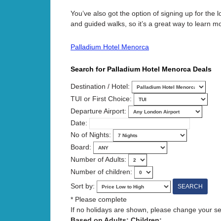
You’ve also got the option of signing up for the 
and guided walks, so it’s a great way to learn m
Palladium Hotel Menorca
Search for Palladium Hotel Menorca Deals
Destination / Hotel:
TUI or First Choice:
Departure Airport:
Date:
No of Nights:
Board:
Number of Adults:
Number of children:
Sort by:
* Please complete
If no holidays are shown, please change your sear
Based on Adults: Children: .