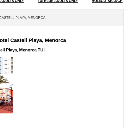
 ADULTS ONLY
TUI BLUE ADULTS ONLY
HOLIDAY SEARCH
 CASTELL PLAYA, MENORCA
otel Castell Playa, Menorca
ell Playa, Menorca TUI