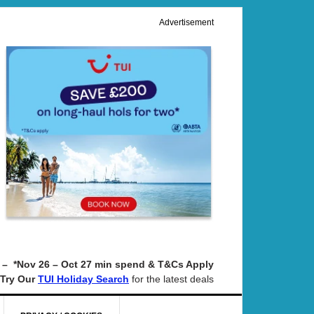
Advertisement
– *Nov 26 – Oct 27 min spend & T&Cs Apply
Try Our
for the latest deals
TUI Holiday Search