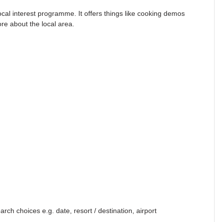
local interest programme. It offers things like cooking demos
ore about the local area.
ch choices e.g. date, resort / destination, airport