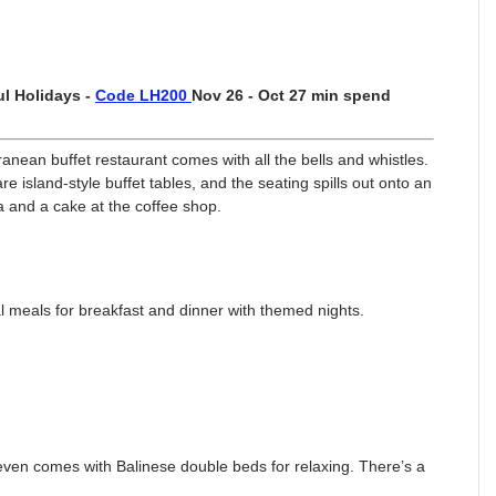
l Holidays -
Code LH200
Nov 26 - Oct 27 min spend
anean buffet restaurant comes with all the bells and whistles.
e island-style buffet tables, and the seating spills out onto an
pa and a cake at the coffee shop.
al meals for breakfast and dinner with themed nights.
it even comes with Balinese double beds for relaxing. There’s a