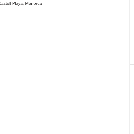
Castell Playa, Menorca