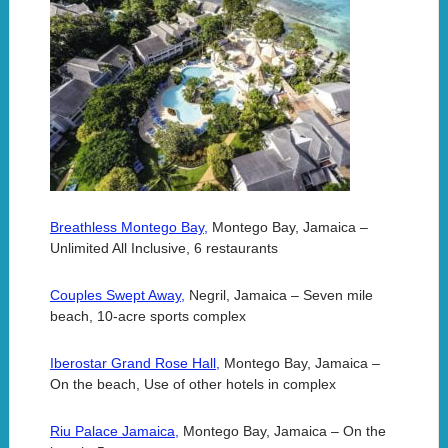
Breathless Montego Bay,
Montego Bay, Jamaica –
Unlimited All Inclusive, 6 restaurants
Couples Swept Away,
Negril, Jamaica – Seven mile
beach, 10-acre sports complex
Iberostar Grand Rose Hall,
Montego Bay, Jamaica –
On the beach, Use of other hotels in complex
Riu Palace Jamaica,
Montego Bay, Jamaica – On the