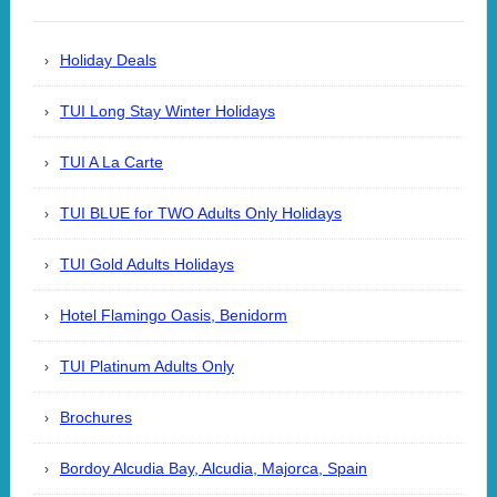
Holiday Deals
TUI Long Stay Winter Holidays
TUI A La Carte
TUI BLUE for TWO Adults Only Holidays
TUI Gold Adults Holidays
Hotel Flamingo Oasis, Benidorm
TUI Platinum Adults Only
Brochures
Bordoy Alcudia Bay, Alcudia, Majorca, Spain