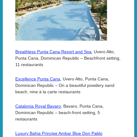
Breathless Punta Cana Resort and Spa,
Uvero Alto,
Punta Cana, Dominican Republic – Beachfront setting,
11 restaurants
Excellence Punta Cana,
Uvero Alto, Punta Cana,
Dominican Republic – On a beautiful powdery sand
beach, nine à la carte restaurants
Catalonia Royal Bavaro,
Bavaro, Punta Cana,
Dominican Republic – beach-front setting, 5
restaurants
Luxury Bahia Principe Ambar Blue Don Pablo