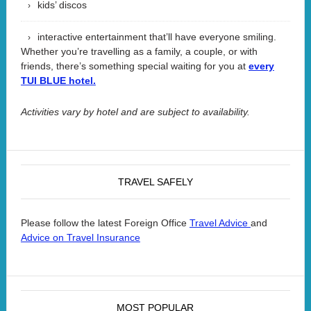
kids’ discos
interactive entertainment that’ll have everyone smiling.
Whether you’re travelling as a family, a couple, or with
friends, there’s something special waiting for you at
every
TUI BLUE hotel.
Activities vary by hotel and are subject to availability.
TRAVEL SAFELY
Please follow the latest Foreign Office
and
Travel Advice
Advice on Travel Insurance
MOST POPULAR