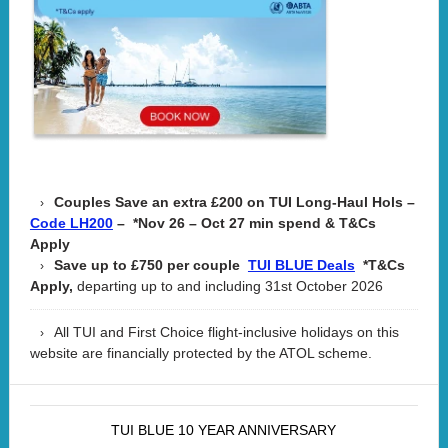
Couples Save an extra £200 on TUI Long-Haul Hols –
– *Nov 26 – Oct 27 min spend & T&Cs
Code LH200
Apply
Save up to £750 per couple
*T&Cs
TUI BLUE Deals
Apply,
departing up to and including 31st October 2026
All TUI and First Choice flight-inclusive holidays on this
website are financially protected by the ATOL scheme.
TUI BLUE 10 YEAR ANNIVERSARY