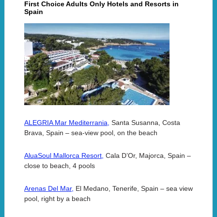
First Choice Adults Only Hotels and Resorts in
Spain
ALEGRIA Mar Mediterrania,
Santa Susanna, Costa
Brava, Spain – sea-view pool, on the beach
AluaSoul Mallorca Resort,
Cala D’Or, Majorca, Spain –
close to beach, 4 pools
Arenas Del Mar,
El Medano, Tenerife, Spain – sea view
pool, right by a beach