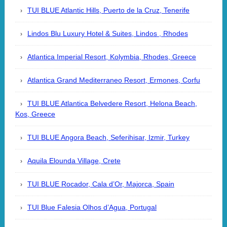
TUI BLUE Atlantic Hills, Puerto de la Cruz, Tenerife
Lindos Blu Luxury Hotel & Suites, Lindos , Rhodes
Atlantica Imperial Resort, Kolymbia, Rhodes, Greece
Atlantica Grand Mediterraneo Resort, Ermones, Corfu
TUI BLUE Atlantica Belvedere Resort, Helona Beach,
Kos, Greece
TUI BLUE Angora Beach, Seferihisar, Izmir, Turkey
Aquila Elounda Village, Crete
TUI BLUE Rocador, Cala d’Or, Majorca, Spain
TUI Blue Falesia Olhos d’Agua, Portugal