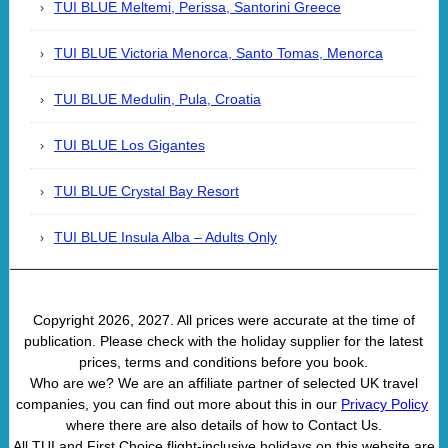
TUI BLUE Meltemi, Perissa, Santorini Greece
TUI BLUE Victoria Menorca, Santo Tomas, Menorca
TUI BLUE Medulin, Pula, Croatia
TUI BLUE Los Gigantes
TUI BLUE Crystal Bay Resort
TUI BLUE Insula Alba – Adults Only
Copyright 2026, 2027. All prices were accurate at the time of
publication. Please check with the holiday supplier for the latest
prices, terms and conditions before you book.
Who are we? We are an affiliate partner of selected UK travel
companies, you can find out more about this in our
Privacy Policy
where there are also details of how to Contact Us.
All TUI and First Choice flight-inclusive holidays on this website are