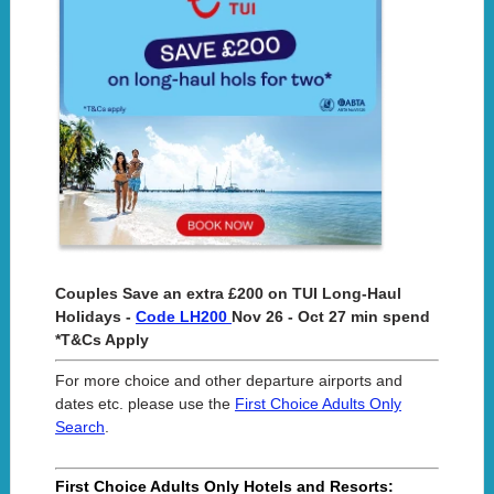
Couples Save an extra £200 on TUI Long-Haul
Holidays -
Code LH200
Nov 26 - Oct 27 min spend
*T&Cs Apply
For more choice and other departure airports and
dates etc. please use the
First Choice Adults Only
Search
.
First Choice Adults Only Hotels and Resorts: