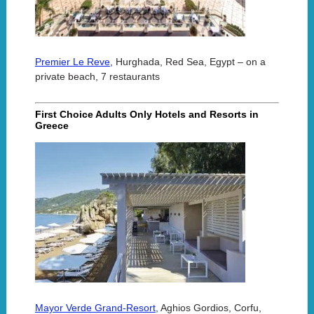
Premier Le Reve
, Hurghada, Red Sea, Egypt – on a
private beach, 7 restaurants
First Choice Adults Only Hotels and Resorts in
Greece
Mayor Verde Grand-Resort,
Aghios Gordios, Corfu,