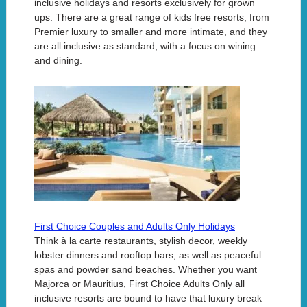
inclusive holidays and resorts exclusively for grown
ups. There are a great range of kids free resorts, from
Premier luxury to smaller and more intimate, and they
are all inclusive as standard, with a focus on wining
and dining.
First Choice Couples and Adults Only Holidays
Think à la carte restaurants, stylish decor, weekly
lobster dinners and rooftop bars, as well as peaceful
spas and powder sand beaches. Whether you want
Majorca or Mauritius, First Choice Adults Only all
inclusive resorts are bound to have that luxury break