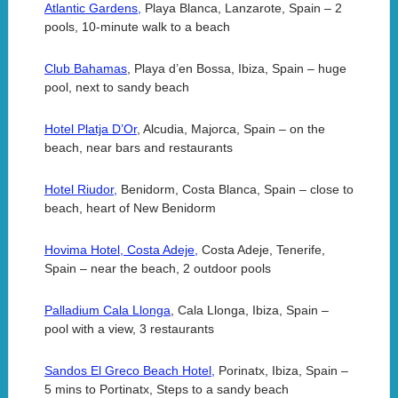
Atlantic Gardens,
Playa Blanca, Lanzarote, Spain – 2
pools, 10-minute walk to a beach
Club Bahamas
, Playa d’en Bossa, Ibiza, Spain – huge
pool, next to sandy beach
Hotel Platja D’Or
, Alcudia, Majorca, Spain – on the
beach, near bars and restaurants
Hotel Riudor,
Benidorm, Costa Blanca, Spain – close to
beach, heart of New Benidorm
Hovima Hotel, Costa Adeje,
Costa Adeje, Tenerife,
Spain – near the beach, 2 outdoor pools
Palladium Cala Llonga
, Cala Llonga, Ibiza, Spain –
pool with a view, 3 restaurants
Sandos El Greco Beach Hotel,
Porinatx, Ibiza, Spain –
5 mins to Portinatx, Steps to a sandy beach