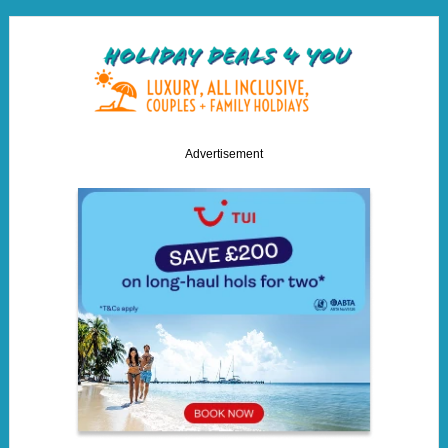
Advertisement