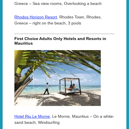
Greece – Sea view rooms, Overlooking a beach
Rhodos Horizon Resort,
Rhodes Town, Rhodes,
Greece – right on the beach, 3 pools
First Choice Adults Only Hotels and Resorts in
Mauritius
Hotel Riu Le Morne,
Le Morne, Mauritius – On a white-
sand beach, Windsurfing