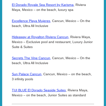
El Dorado Royale Spa Resort by Karisma
, Riviera
Maya, Mexico – on the beach, luxury spa
Excellence Playa Mujeres,
Cancun, Mexico – On the
beach, Ultra All Inclusive
Hideaway at Royalton Riviera Cancun,
Riviera Maya,
Mexico – Exclusive pool and restaurant, Luxury Junior
Suite & Suites
Secrets The Vine Cancun,
Cancun, Mexico – On the
beach, Ultra All Inclusive
Sun Palace Cancun,
Cancun, Mexico – on the beach,
3 infinity pools
TUI BLUE El Dorado Seaside Suites
, Riviera Maya,
Mexico – on the beach, Junior Suites as standard