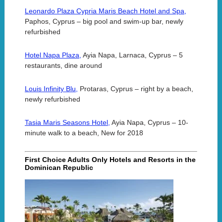
Leonardo Plaza Cypria Maris Beach Hotel and Spa,
Paphos, Cyprus – big pool and swim-up bar, newly
refurbished
Hotel Napa Plaza,
Ayia Napa, Larnaca, Cyprus – 5
restaurants, dine around
Louis Infinity Blu,
Protaras, Cyprus – right by a beach,
newly refurbished
Tasia Maris Seasons Hotel,
Ayia Napa, Cyprus – 10-
minute walk to a beach, New for 2018
First Choice Adults Only Hotels and Resorts in the
Dominican Republic