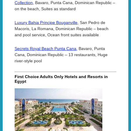
Collection,
Bavaro, Punta Cana, Dominican Republic –
on the beach, Suites as standard
Luxury Bahia Principe Bouganville,
San Pedro de
Macoris, La Romana, Dominican Republic – beach
and pool service, Ocean front suites available
Secrets Royal Beach Punta Cana,
Bavaro, Punta
Cana, Dominican Republic – 13 restaurants, Huge
river-style pool
First Choice Adults Only Hotels and Resorts in
Egypt