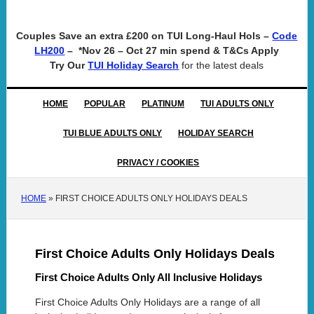
Couples Save an extra £200 on TUI Long-Haul Hols –
Code
– *Nov 26 – Oct 27 min spend & T&Cs Apply
LH200
Try Our
for the latest deals
TUI Holiday Search
HOME
POPULAR
PLATINUM
TUI ADULTS ONLY
TUI BLUE ADULTS ONLY
HOLIDAY SEARCH
PRIVACY / COOKIES
HOME
»
FIRST CHOICE ADULTS ONLY HOLIDAYS DEALS
First Choice Adults Only Holidays Deals
First Choice Adults Only All Inclusive Holidays
First Choice Adults Only Holidays are a range of all