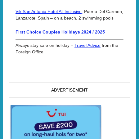
Vik San Antonio Hotel All Inclusive,
Puerto Del Carmen,
Lanzarote, Spain – on a beach, 2 swimming pools
First Choice Couples Holidays 2024 / 2025
Always stay safe on holiday –
Travel Advice
from the
Foreign Office
ADVERTISEMENT