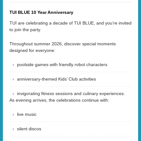
TUI BLUE 10 Year Anniversary
TUI are celebrating a decade of TUI BLUE, and you’re invited
to join the party.
Throughout summer 2026, discover special moments
designed for everyone:
poolside games with friendly robot characters
anniversary-themed Kids’ Club activities
invigorating fitness sessions and culinary experiences.
As evening arrives, the celebrations continue with:
live music
silent discos