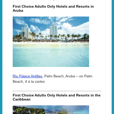
First Choice Adults Only Hotels and Resorts in
Aruba
Riu Palace Antillas,
Palm Beach, Aruba – on Palm
Beach, 4 à la cartes
First Choice Adults Only Hotels and Resorts in the
Caribbean