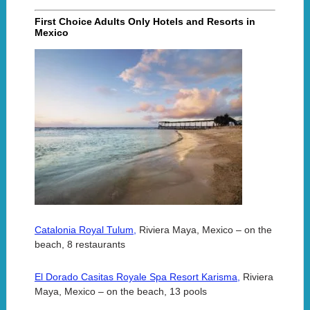
First Choice Adults Only Hotels and Resorts in
Mexico
Catalonia Royal Tulum,
Riviera Maya, Mexico – on the
beach, 8 restaurants
El Dorado Casitas Royale Spa Resort Karisma,
Riviera
Maya, Mexico – on the beach, 13 pools