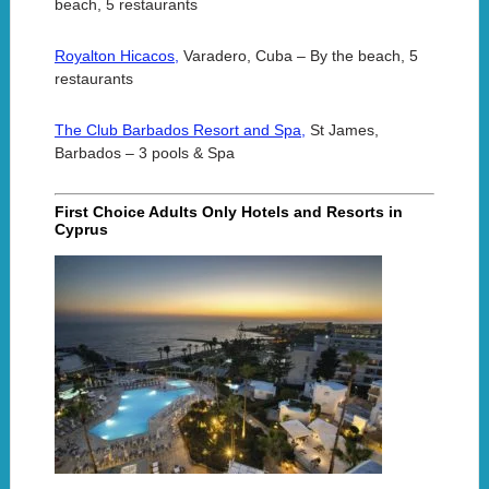
beach, 5 restaurants
Royalton Hicacos,
Varadero, Cuba – By the beach, 5
restaurants
The Club Barbados Resort and Spa,
St James,
Barbados – 3 pools & Spa
First Choice Adults Only Hotels and Resorts in
Cyprus