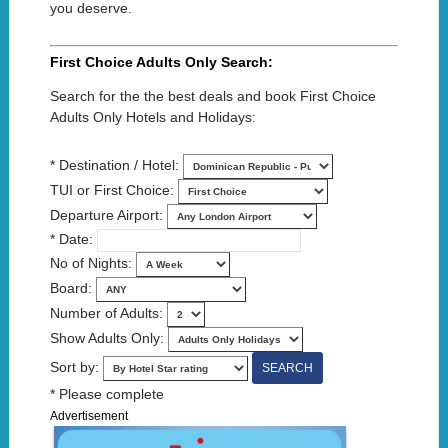
you deserve.
First Choice Adults Only Search:
Search for the the best deals and book First Choice
Adults Only Hotels and Holidays:
* Destination / Hotel:
TUI or First Choice:
Departure Airport:
* Date:
No of Nights:
Board:
Number of Adults:
Show Adults Only:
Sort by:
* Please complete
Advertisement