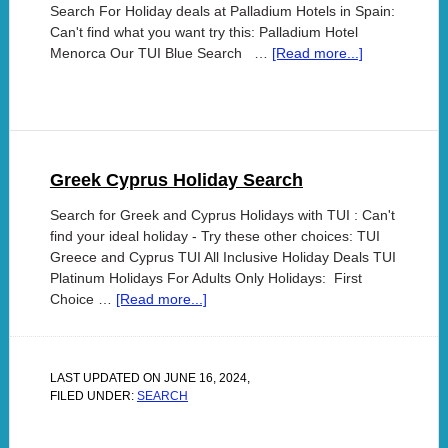
Search For Holiday deals at Palladium Hotels in Spain:
Can't find what you want try this: Palladium Hotel
Menorca Our TUI Blue Search …
[Read more...]
Greek Cyprus Holiday Search
Search for Greek and Cyprus Holidays with TUI : Can't
find your ideal holiday - Try these other choices: TUI
Greece and Cyprus TUI All Inclusive Holiday Deals TUI
Platinum Holidays For Adults Only Holidays: First
Choice …
[Read more...]
LAST UPDATED ON
JUNE 16, 2024
,
FILED UNDER:
SEARCH