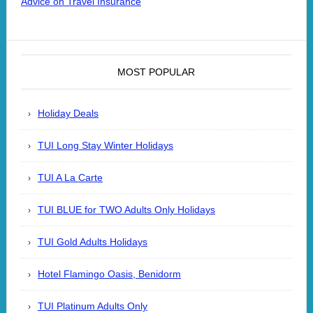
Advice on Travel Insurance
MOST POPULAR
Holiday Deals
TUI Long Stay Winter Holidays
TUI A La Carte
TUI BLUE for TWO Adults Only Holidays
TUI Gold Adults Holidays
Hotel Flamingo Oasis, Benidorm
TUI Platinum Adults Only