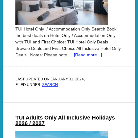
TUI Hotel Only / Accommodation Only Search Book
the best deals on Hotel Only / Accommodation Only
with TUI and First Choice: TUI Hotel Only Deals
Browse Deals and First Choice All Inclusive Hotel Only
Deals Notes: Please note …
[Read more...]
LAST UPDATED ON
JANUARY 31, 2024
,
FILED UNDER:
SEARCH
TUI Adults Only All Inclusive Holidays
2026 / 2027