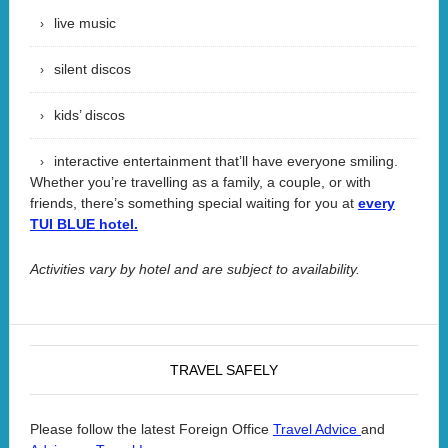
live music
silent discos
kids’ discos
interactive entertainment that’ll have everyone smiling.
Whether you’re travelling as a family, a couple, or with
friends, there’s something special waiting for you at
every
TUI BLUE hotel.
Activities vary by hotel and are subject to availability.
TRAVEL SAFELY
Please follow the latest Foreign Office
and
Travel Advice