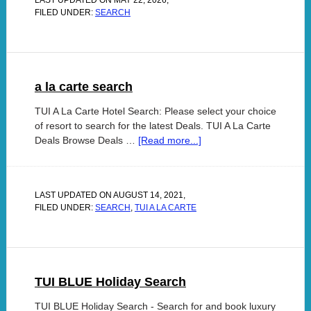
LAST UPDATED ON
MAY 22, 2026
,
FILED UNDER:
SEARCH
a la carte search
TUI A La Carte Hotel Search: Please select your choice
of resort to search for the latest Deals. TUI A La Carte
Deals Browse Deals …
[Read more...]
LAST UPDATED ON
AUGUST 14, 2021
,
FILED UNDER:
SEARCH
,
TUI A LA CARTE
TUI BLUE Holiday Search
TUI BLUE Holiday Search - Search for and book luxury