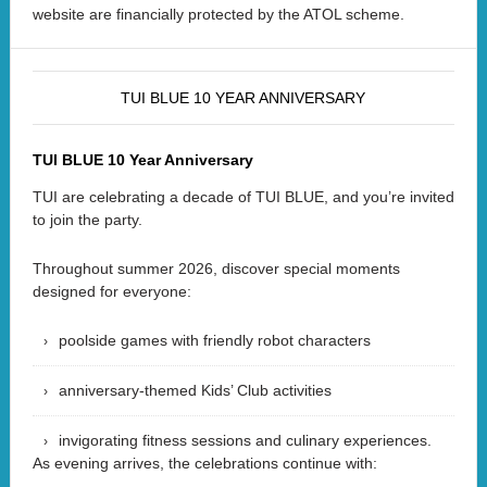
website are financially protected by the ATOL scheme.
TUI BLUE 10 YEAR ANNIVERSARY
TUI BLUE 10 Year Anniversary
TUI are celebrating a decade of TUI BLUE, and you’re invited
to join the party.
Throughout summer 2026, discover special moments
designed for everyone:
poolside games with friendly robot characters
anniversary-themed Kids’ Club activities
invigorating fitness sessions and culinary experiences.
As evening arrives, the celebrations continue with: