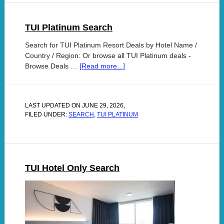
TUI Platinum Search
Search for TUI Platinum Resort Deals by Hotel Name /
Country / Region: Or browse all TUI Platinum deals -
Browse Deals …
[Read more...]
LAST UPDATED ON
JUNE 29, 2026
,
FILED UNDER:
SEARCH
,
TUI PLATINUM
TUI Hotel Only Search