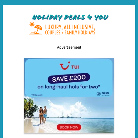
Advertisement