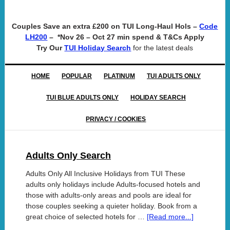
Couples Save an extra £200 on TUI Long-Haul Hols –
Code
– *Nov 26 – Oct 27 min spend & T&Cs Apply
LH200
Try Our
for the latest deals
TUI Holiday Search
HOME
POPULAR
PLATINUM
TUI ADULTS ONLY
TUI BLUE ADULTS ONLY
HOLIDAY SEARCH
PRIVACY / COOKIES
Adults Only Search
Adults Only All Inclusive Holidays from TUI These
adults only holidays include Adults-focused hotels and
those with adults-only areas and pools are ideal for
those couples seeking a quieter holiday. Book from a
great choice of selected hotels for …
[Read more...]