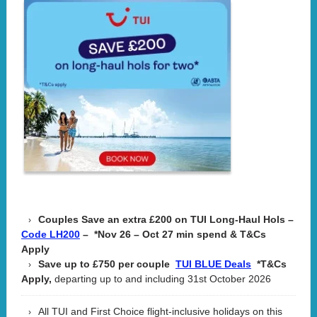
Couples Save an extra £200 on TUI Long-Haul Hols –
– *Nov 26 – Oct 27 min spend & T&Cs
Code LH200
Apply
Save up to £750 per couple
*T&Cs
TUI BLUE Deals
Apply,
departing up to and including 31st October 2026
All TUI and First Choice flight-inclusive holidays on this