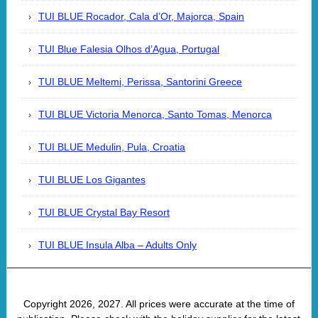
TUI BLUE Rocador, Cala d’Or, Majorca, Spain
TUI Blue Falesia Olhos d’Agua, Portugal
TUI BLUE Meltemi, Perissa, Santorini Greece
TUI BLUE Victoria Menorca, Santo Tomas, Menorca
TUI BLUE Medulin, Pula, Croatia
TUI BLUE Los Gigantes
TUI BLUE Crystal Bay Resort
TUI BLUE Insula Alba – Adults Only
Copyright 2026, 2027. All prices were accurate at the time of