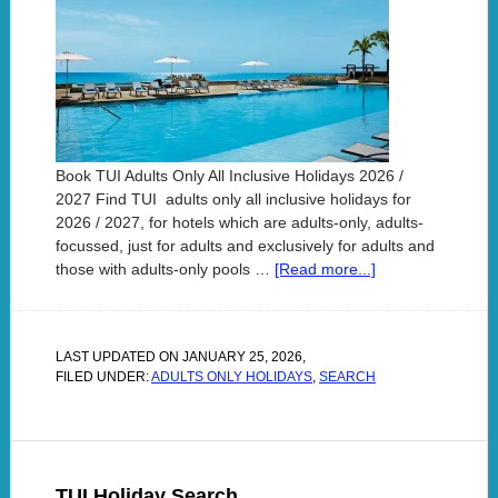
Book TUI Adults Only All Inclusive Holidays 2026 /
2027 Find TUI adults only all inclusive holidays for
2026 / 2027, for hotels which are adults-only, adults-
focussed, just for adults and exclusively for adults and
those with adults-only pools …
[Read more...]
LAST UPDATED ON
JANUARY 25, 2026
,
FILED UNDER:
ADULTS ONLY HOLIDAYS
,
SEARCH
TUI Holiday Search