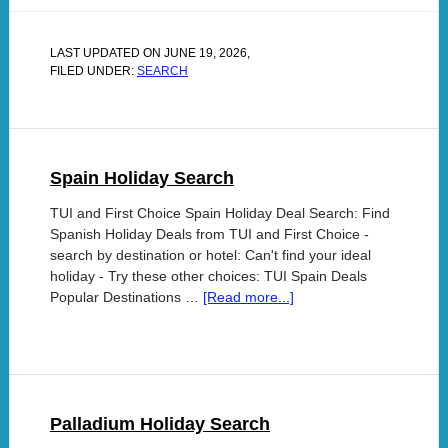
LAST UPDATED ON
JUNE 19, 2026
,
FILED UNDER:
SEARCH
Spain Holiday Search
TUI and First Choice Spain Holiday Deal Search: Find
Spanish Holiday Deals from TUI and First Choice -
search by destination or hotel: Can't find your ideal
holiday - Try these other choices: TUI Spain Deals
Popular Destinations …
[Read more...]
Palladium Holiday Search