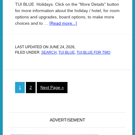
TUI BLUE Holidays. Click on the "More Details" button
for more information about the holiday / hotel, for room
options and upgrades, board options, to make more
choices and to …
[Read more...]
LAST UPDATED ON
JUNE 24, 2026
,
FILED UNDER:
SEARCH
,
TUI BLUE
,
TUI BLUE FOR TWO
1
2
Next Page »
ADVERTISEMENT