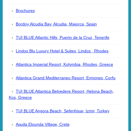
Brochures
Bordoy Alcudia Bay, Alcudia, Majorca, Spain
TUI BLUE Atlantic Hills, Puerto de la Cruz, Tenerife
Lindos Blu Luxury Hotel & Suites, Lindos , Rhodes
Atlantica Imperial Resort, Kolymbia, Rhodes, Greece
Atlantica Grand Mediterraneo Resort, Ermones, Corfu
TUI BLUE Atlantica Belvedere Resort, Helona Beach,
Kos, Greece
TUI BLUE Angora Beach, Seferihisar, Izmir, Turkey
Aquila Elounda Village, Crete