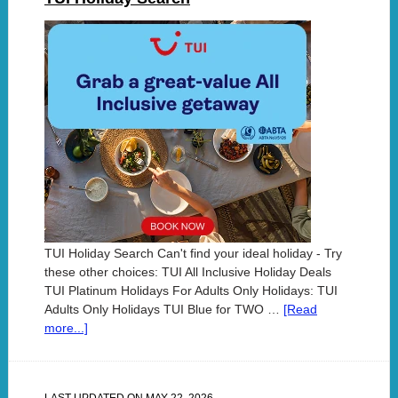
TUI Holiday Search Can't find your ideal holiday - Try
these other choices: TUI All Inclusive Holiday Deals
TUI Platinum Holidays For Adults Only Holidays: TUI
Adults Only Holidays TUI Blue for TWO …
[Read
more...]